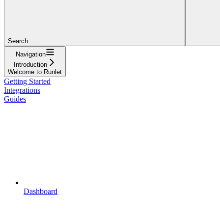
Search...
Navigation
Introduction
Welcome to Runlet
Getting Started
Integrations
Guides
Dashboard