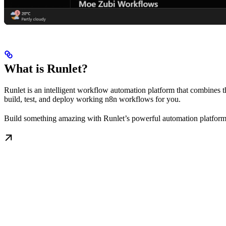
What is Runlet?
Runlet is an intelligent workflow automation platform that combines 
build, test, and deploy working n8n workflows for you.
Build something amazing with Runlet’s powerful automation platform