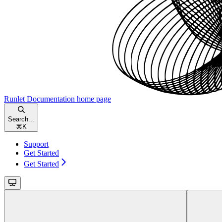
Runlet Documentation
home page
Search...
⌘
K
Support
Get Started
Get Started