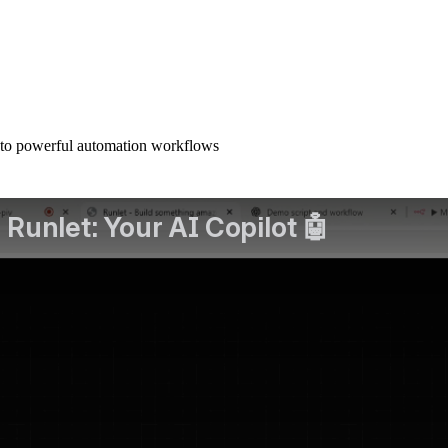
nto powerful automation workflows