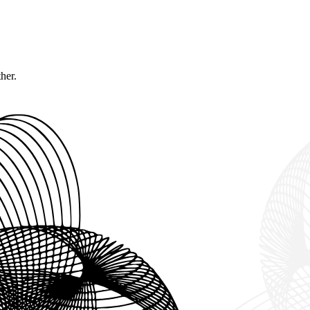
ther.