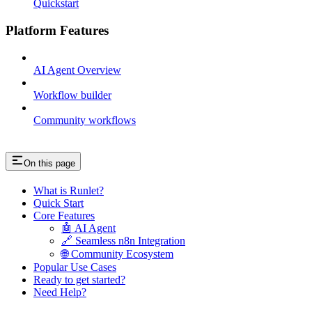
Quickstart
Platform Features
AI Agent Overview
Workflow builder
Community workflows
On this page
What is Runlet?
Quick Start
Core Features
🤖 AI Agent
🔗 Seamless n8n Integration
🌐 Community Ecosystem
Popular Use Cases
Ready to get started?
Need Help?