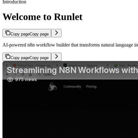
Introduction
Welcome to Runlet
Copy page
Copy page
AI-powered n8n workflow builder that transforms natural language i
Copy page
Copy page