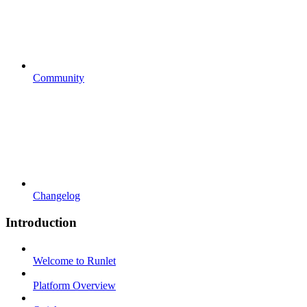
Community
Changelog
Introduction
Welcome to Runlet
Platform Overview