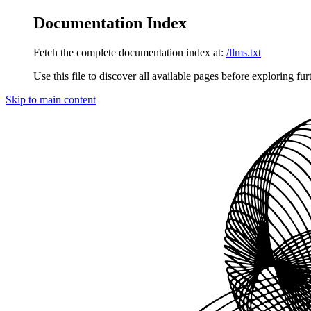
Documentation Index
Fetch the complete documentation index at:
/llms.txt
Use this file to discover all available pages before exploring fur
Skip to main content