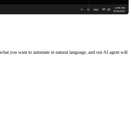
 what you want to automate in natural language, and our AI agent will