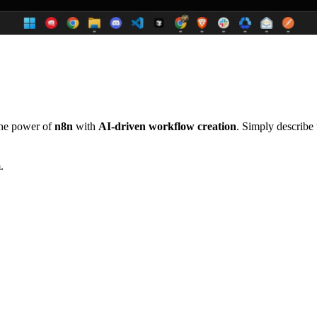
the power of
n8n
with
AI-driven workflow creation
. Simply describe
.